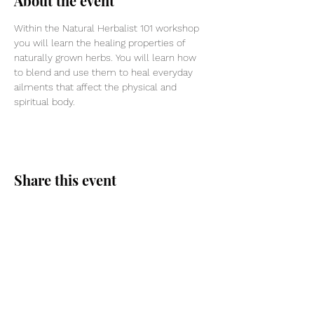
About the event
Within the Natural Herbalist 101 workshop 
you will learn the healing properties of 
naturally grown herbs. You will learn how 
to blend and use them to heal everyday 
ailments that affect the physical and 
spiritual body.
Share this event
Divine Spark Co