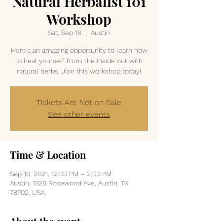
Natural Herbalist 101
Workshop
Sat, Sep 18
  |  
Austin
Here's an amazing opportunity to learn how
to heal yourself from the inside out with
natural herbs. Join this workshop today!
Tickets Are Not on Sale
See other events
Time & Location
Sep 18, 2021, 12:00 PM – 2:00 PM
Austin, 1326 Rosewood Ave, Austin, TX
78702, USA