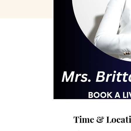
Time & Locat