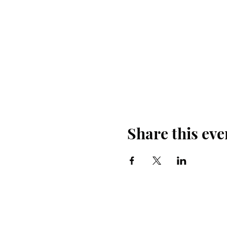
Share this eve