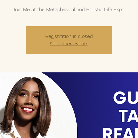
Join Me at the Metaphysical and Holistic Life Expo!
Registration is closed
See other events