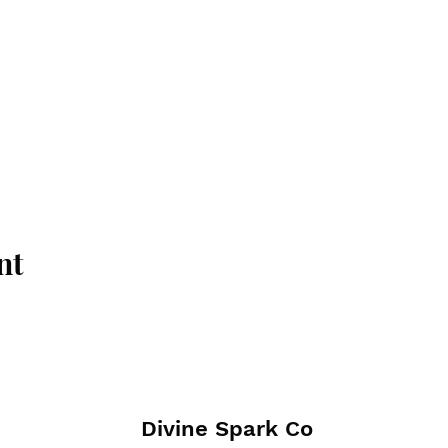
nt
Divine Spark Co