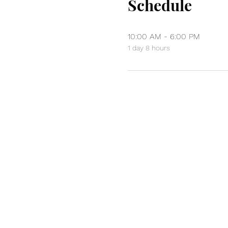
Schedule
10:00 AM - 6:00 PM
1 day 8 hours