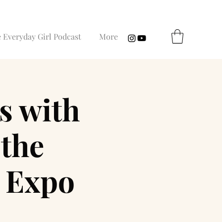
 Everyday Girl Podcast
More
s with
the
c Expo