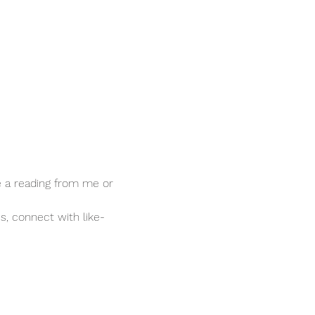
ve a reading from me or 
s, connect with like-