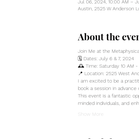
Jul 06, 2024, 10:00 AM – J
Austin, 2525 W Anderson Ln
About the eve
Join Me at the Metaphysical
🗓️ Dates: July 6 & 7, 2024
🕰️ Time: Saturday 10 AM -
📍 Location: 2525 West And
I am excited to be a practit
book a session in advance
This event is a fantastic o
minded individuals, and enh
Show More