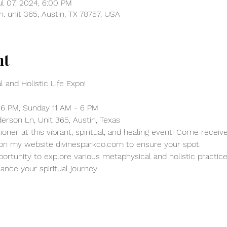
ul 07, 2024, 6:00 PM
. unit 365, Austin, TX 78757, USA
nt
 and Holistic Life Expo!
 6 PM, Sunday 11 AM - 6 PM
erson Ln, Unit 365, Austin, Texas
ioner at this vibrant, spiritual, and healing event! Come recei
 on my website divinesparkco.com to ensure your spot.
pportunity to explore various metaphysical and holistic practice
ance your spiritual journey.