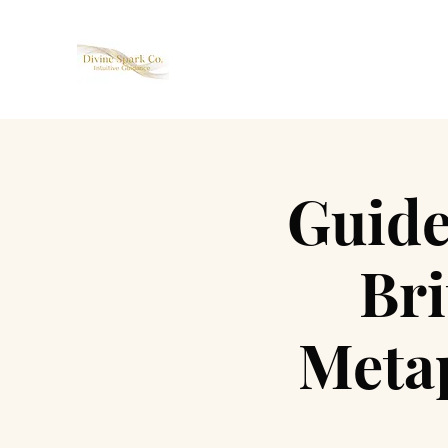
Guide
Br
Metap