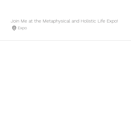
Join Me at the Metaphysical and Holistic Life Expo!
Expo