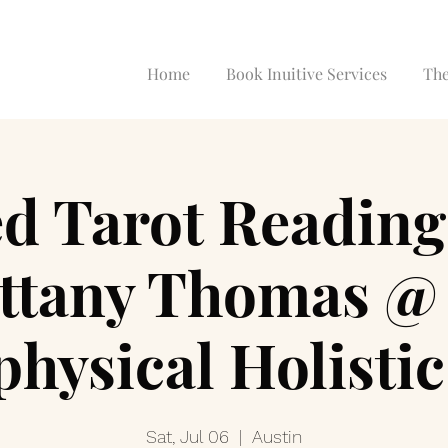
Home
Book Inuitive Services
The
d Tarot Reading
ittany Thomas @ 
hysical Holisti
Sat, Jul 06
  |  
Austin