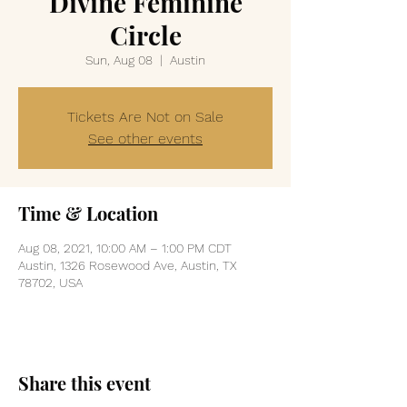
Divine Feminine
Circle
Sun, Aug 08
  |  
Austin
Tickets Are Not on Sale
See other events
Time & Location
Aug 08, 2021, 10:00 AM – 1:00 PM CDT
Austin, 1326 Rosewood Ave, Austin, TX
78702, USA
Share this event